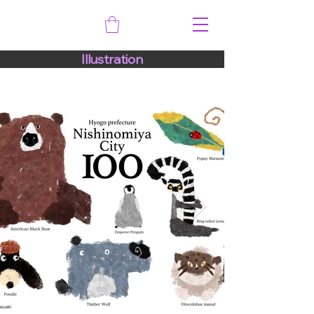
Illustration